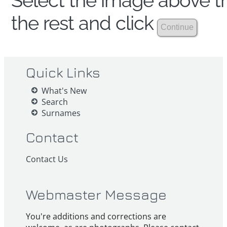
Select the image above th
the rest and click
Quick Links
What's New
Search
Surnames
Contact
Contact Us
Webmaster Message
You're additions and corrections are