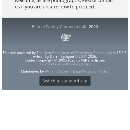
welcome, as are photographs. Please contact
us if you are unsure how to proceed.
Bisbee Family Connection
©
2026
This site powered by
The Next Generation of Genealogy Sitebuilding
v. 15.0.3,
written by Darrin Lythgoe © 2001-2026.
Content copyright © 2005-2026 by William Bisbee.
Terms of use and privacy policy
Maintained by
William Bisbee
. |
Data Protection Policy
.
Switch to standard site