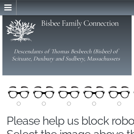
Bisbee Family Connection
Descendants of Thomas Besbeech (Bisbee) of
Scituate, Duxbury and Sudbery, Massachussets
Please help us block rob