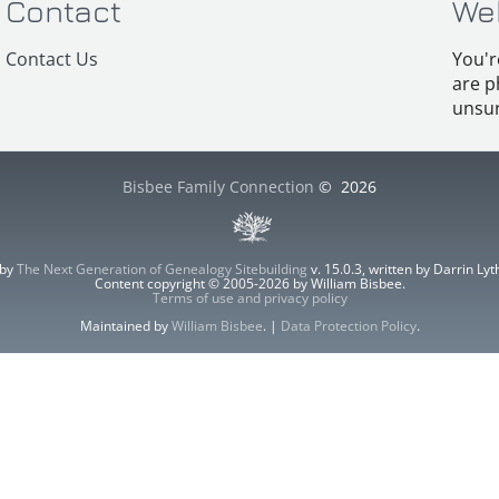
Contact
We
Contact Us
You'r
are p
unsur
Bisbee Family Connection
©
2026
 by
The Next Generation of Genealogy Sitebuilding
v. 15.0.3, written by Darrin L
Content copyright © 2005-2026 by William Bisbee.
Terms of use and privacy policy
Maintained by
William Bisbee
. |
Data Protection Policy
.