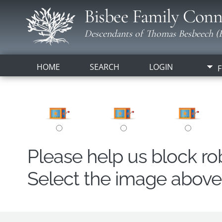
Bisbee Family Conn
Descendants of Thomas Besbeech (B
HOME
SEARCH
LOGIN
F
Please help us block r
Select the image above t