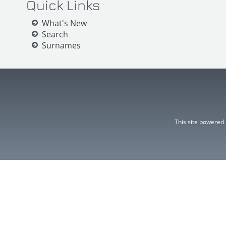
Quick Links
What's New
Search
Surnames
This site powered