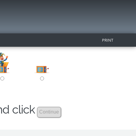
PRINT
nd click