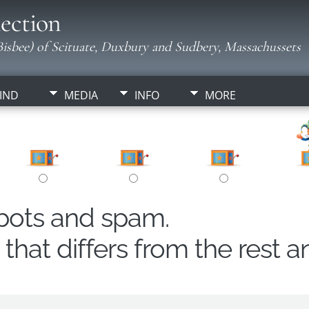
ection
isbee) of Scituate, Duxbury and Sudbery, Massachussets
IND
MEDIA
INFO
MORE
obots and spam.
hat differs from the rest a