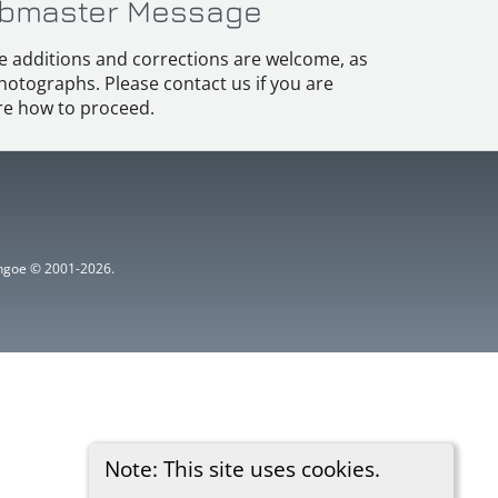
bmaster Message
e additions and corrections are welcome, as
hotographs. Please contact us if you are
e how to proceed.
ythgoe © 2001-2026.
Note: This site uses cookies.