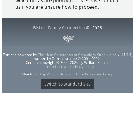
welcome, as are photographs. Please contact
us if you are unsure how to proceed.
Bisbee Family Connection
©
2026
This site powered by
The Next Generation of Genealogy Sitebuilding
v. 15.0.3,
written by Darrin Lythgoe © 2001-2026.
Content copyright © 2005-2026 by William Bisbee.
Terms of use and privacy policy
Maintained by
William Bisbee
. |
Data Protection Policy
.
Switch to standard site