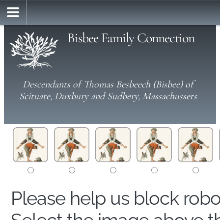
Bisbee Family Connection
Descendants of Thomas Besbeech (Bisbee) of
Scituate, Duxbury and Sudbery, Massachussets
Please help us block rob