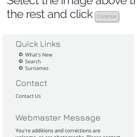
Select the image above th
the rest and click
Quick Links
What's New
Search
Surnames
Contact
Contact Us
Webmaster Message
You're additions and corrections are