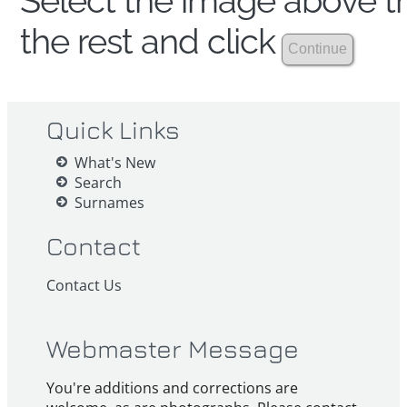
Select the image above th
the rest and click
Quick Links
What's New
Search
Surnames
Contact
Contact Us
Webmaster Message
You're additions and corrections are