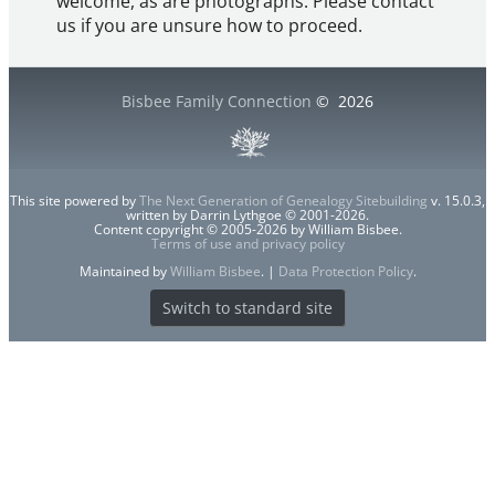
welcome, as are photographs. Please contact
us if you are unsure how to proceed.
Bisbee Family Connection
©
2026
This site powered by
The Next Generation of Genealogy Sitebuilding
v. 15.0.3,
written by Darrin Lythgoe © 2001-2026.
Content copyright © 2005-2026 by William Bisbee.
Terms of use and privacy policy
Maintained by
William Bisbee
. |
Data Protection Policy
.
Switch to standard site