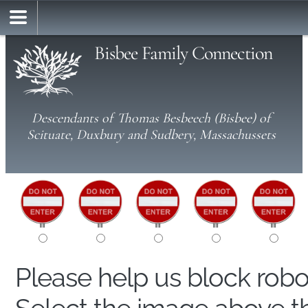
Bisbee Family Connection
Descendants of Thomas Besbeech (Bisbee) of
Scituate, Duxbury and Sudbery, Massachussets
Please help us block rob