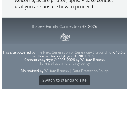
welcome, as are photographs. Please contact
us if you are unsure how to proceed.
Bisbee Family Connection
©
2026
This site powered by
The Next Generation of Genealogy Sitebuilding
v. 15.0.3,
written by Darrin Lythgoe © 2001-2026.
Content copyright © 2005-2026 by William Bisbee.
Terms of use and privacy policy
Maintained by
William Bisbee
. |
Data Protection Policy
.
Switch to standard site