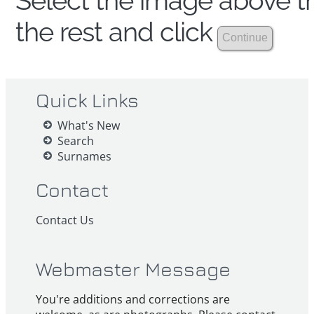
Select the image above th
the rest and click
Quick Links
What's New
Search
Surnames
Contact
Contact Us
Webmaster Message
You're additions and corrections are