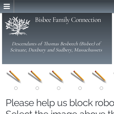
Bisbee Family Connection
Descendants of Thomas Besbeech (Bisbee) of
Scituate, Duxbury and Sudbery, Massachussets
Please help us block rob