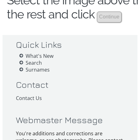
Select the image above th
the rest and click
Quick Links
What's New
Search
Surnames
Contact
Contact Us
Webmaster Message
You're additions and corrections are