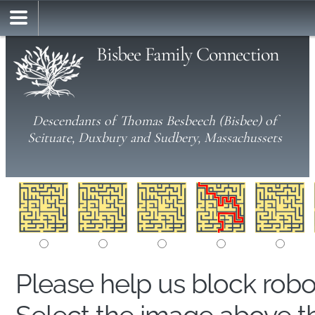
Bisbee Family Connection
Descendants of Thomas Besbeech (Bisbee) of
Scituate, Duxbury and Sudbery, Massachussets
Please help us block rob