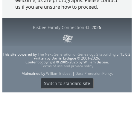
welcome, as are photographs. Please contact
us if you are unsure how to proceed.
Bisbee Family Connection
©
2026
This site powered by
The Next Generation of Genealogy Sitebuilding
v. 15.0.3,
written by Darrin Lythgoe © 2001-2026.
Content copyright © 2005-2026 by William Bisbee.
Terms of use and privacy policy
Maintained by
William Bisbee
. |
Data Protection Policy
.
Switch to standard site