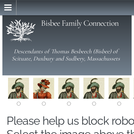
Bisbee Family Connection
Descendants of Thomas Besbeech (Bisbee) of
Scituate, Duxbury and Sudbery, Massachussets
Please help us block rob