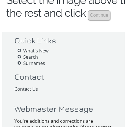
Select the image above th
the rest and click
Quick Links
What's New
Search
Surnames
Contact
Contact Us
Webmaster Message
You're additions and corrections are