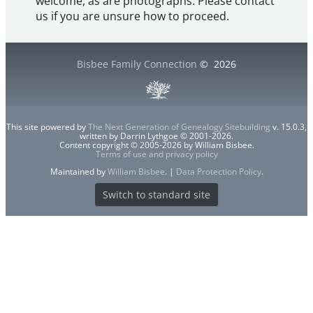
welcome, as are photographs. Please contact
us if you are unsure how to proceed.
Bisbee Family Connection
©
2026
This site powered by
The Next Generation of Genealogy Sitebuilding
v. 15.0.3,
written by Darrin Lythgoe © 2001-2026.
Content copyright © 2005-2026 by William Bisbee.
Terms of use and privacy policy
Maintained by
William Bisbee
. |
Data Protection Policy
.
Switch to standard site