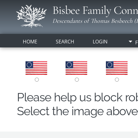
Bisbee Family Conn
Descendants of Thomas Besbeech (B
HOME
SEARCH
LOGIN
F
Please help us block r
Select the image above t