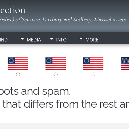
ection
isbee) of Scituate, Duxbury and Sudbery, Massachussets
IND
MEDIA
INFO
MORE
obots and spam.
hat differs from the rest a