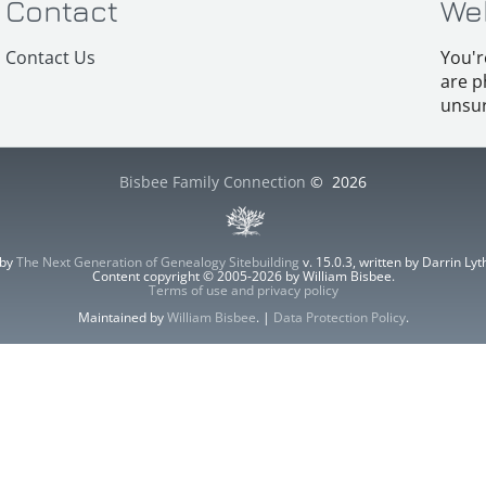
Contact
We
Contact Us
You'r
are p
unsur
Bisbee Family Connection
©
2026
 by
The Next Generation of Genealogy Sitebuilding
v. 15.0.3, written by Darrin L
Content copyright © 2005-2026 by William Bisbee.
Terms of use and privacy policy
Maintained by
William Bisbee
. |
Data Protection Policy
.