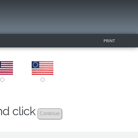
PRINT
nd click