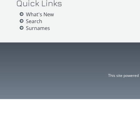
Quick Links
What's New
Search
Surnames
This site powered