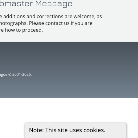
bmaster Message
e additions and corrections are welcome, as
hotographs. Please contact us if you are
e how to proceed.
ythgoe © 2001-2026.
Note: This site uses cookies.