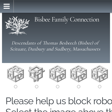
Bisbee Family Connection
Descendants of Thomas Besbeech (Bisbee) of
Scituate, Duxbury and Sudbery, Massachussets
Please help us block rob