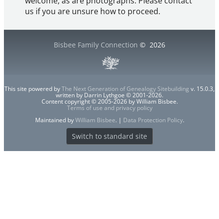
welcome, as are photographs. Please contact
us if you are unsure how to proceed.
Bisbee Family Connection
©
2026
This site powered by
The Next Generation of Genealogy Sitebuilding
v. 15.0.3,
written by Darrin Lythgoe © 2001-2026.
Content copyright © 2005-2026 by William Bisbee.
Terms of use and privacy policy
Maintained by
William Bisbee
. |
Data Protection Policy
.
Switch to standard site