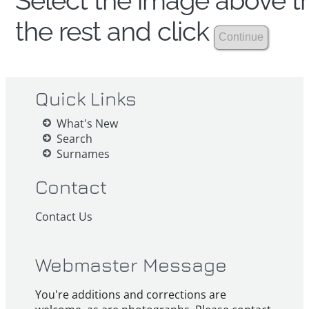
Select the image above th
the rest and click
Quick Links
What's New
Search
Surnames
Contact
Contact Us
Webmaster Message
You're additions and corrections are