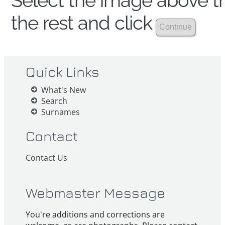
Select the image above th
the rest and click
Quick Links
What's New
Search
Surnames
Contact
Contact Us
Webmaster Message
You're additions and corrections are