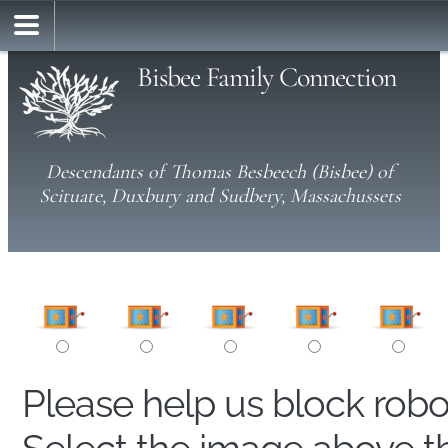
Bisbee Family Connection
Descendants of Thomas Besbeech (Bisbee) of
Scituate, Duxbury and Sudbery, Massachussets
Please help us block rob