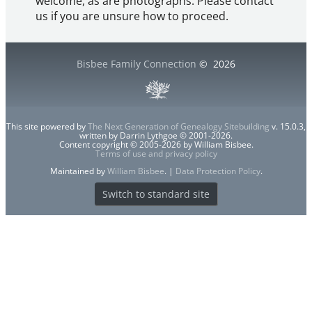
welcome, as are photographs. Please contact
us if you are unsure how to proceed.
Bisbee Family Connection
©
2026
This site powered by
The Next Generation of Genealogy Sitebuilding
v. 15.0.3,
written by Darrin Lythgoe © 2001-2026.
Content copyright © 2005-2026 by William Bisbee.
Terms of use and privacy policy
Maintained by
William Bisbee
. |
Data Protection Policy
.
Switch to standard site