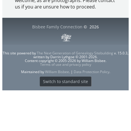
welcome, as are photographs. Please contact
us if you are unsure how to proceed.
Bisbee Family Connection
©
2026
This site powered by
The Next Generation of Genealogy Sitebuilding
v. 15.0.3,
written by Darrin Lythgoe © 2001-2026.
Content copyright © 2005-2026 by William Bisbee.
Terms of use and privacy policy
Maintained by
William Bisbee
. |
Data Protection Policy
.
Switch to standard site