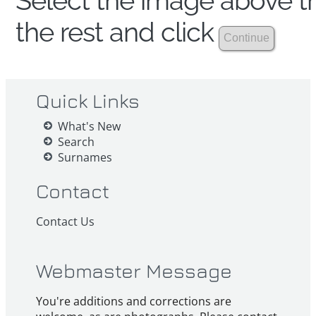
Select the image above th
the rest and click
Quick Links
What's New
Search
Surnames
Contact
Contact Us
Webmaster Message
You're additions and corrections are