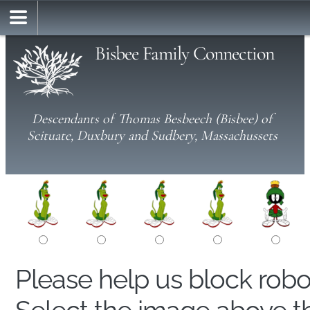
Bisbee Family Connection
Descendants of Thomas Besbeech (Bisbee) of
Scituate, Duxbury and Sudbery, Massachussets
Please help us block rob