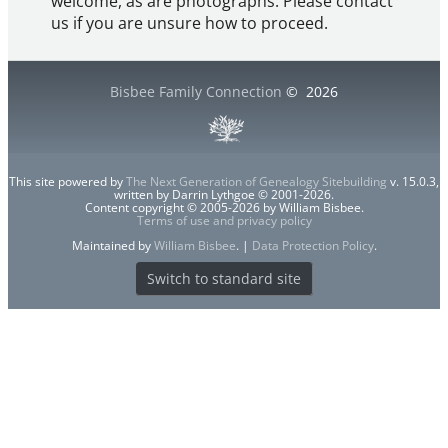
welcome, as are photographs. Please contact
us if you are unsure how to proceed.
Bisbee Family Connection
©
2026
This site powered by
The Next Generation of Genealogy Sitebuilding
v. 15.0.3,
written by Darrin Lythgoe © 2001-2026.
Content copyright © 2005-2026 by William Bisbee.
Terms of use and privacy policy
Maintained by
William Bisbee
. |
Data Protection Policy
.
Switch to standard site