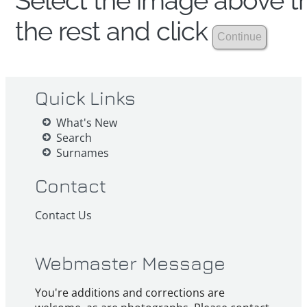
Select the image above th
the rest and click
Quick Links
What's New
Search
Surnames
Contact
Contact Us
Webmaster Message
You're additions and corrections are