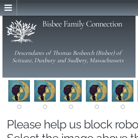
Bisbee Family Connection
Descendants of Thomas Besbeech (Bisbee) of
Scituate, Duxbury and Sudbery, Massachussets
Please help us block rob