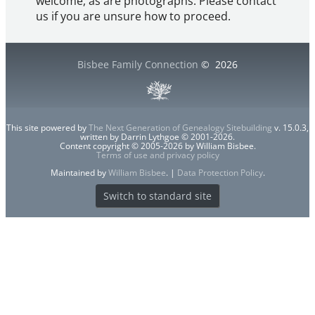
welcome, as are photographs. Please contact
us if you are unsure how to proceed.
Bisbee Family Connection
©
2026
This site powered by
The Next Generation of Genealogy Sitebuilding
v. 15.0.3,
written by Darrin Lythgoe © 2001-2026.
Content copyright © 2005-2026 by William Bisbee.
Terms of use and privacy policy
Maintained by
William Bisbee
. |
Data Protection Policy
.
Switch to standard site