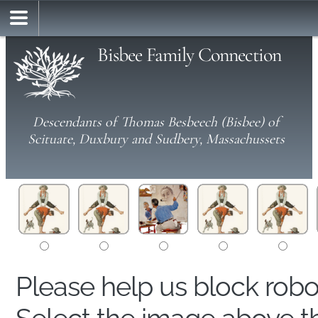
Bisbee Family Connection
Descendants of Thomas Besbeech (Bisbee) of
Scituate, Duxbury and Sudbery, Massachussets
Please help us block rob