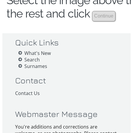
Select the image above th
the rest and click
Quick Links
What's New
Search
Surnames
Contact
Contact Us
Webmaster Message
You're additions and corrections are