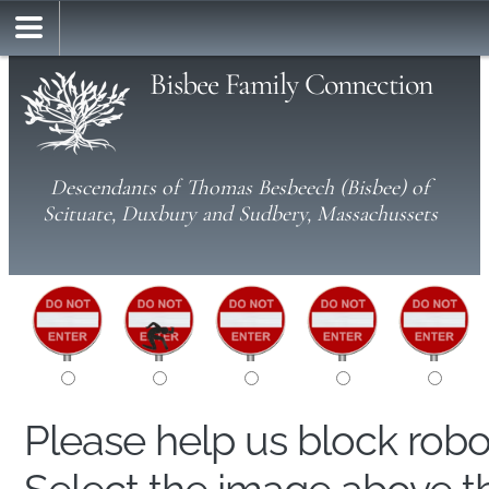
Bisbee Family Connection
Descendants of Thomas Besbeech (Bisbee) of
Scituate, Duxbury and Sudbery, Massachussets
Please help us block rob