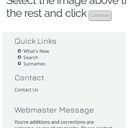
Select the image above th
the rest and click
Quick Links
What's New
Search
Surnames
Contact
Contact Us
Webmaster Message
You're additions and corrections are