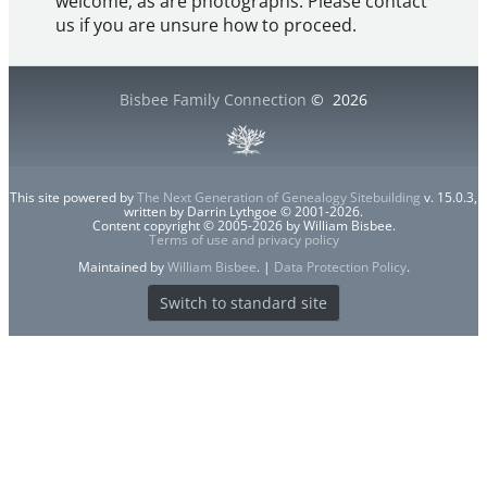
welcome, as are photographs. Please contact
us if you are unsure how to proceed.
Bisbee Family Connection
©
2026
This site powered by
The Next Generation of Genealogy Sitebuilding
v. 15.0.3,
written by Darrin Lythgoe © 2001-2026.
Content copyright © 2005-2026 by William Bisbee.
Terms of use and privacy policy
Maintained by
William Bisbee
. |
Data Protection Policy
.
Switch to standard site