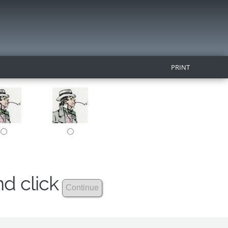
PRINT
nd click