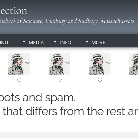
ection
isbee) of Scituate, Duxbury and Sudbery, Massachussets
IND
MEDIA
INFO
MORE
obots and spam.
hat differs from the rest a