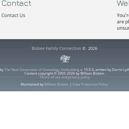
Contact
We
Contact Us
You'r
are p
unsur
Bisbee Family Connection
©
2026
 by
The Next Generation of Genealogy Sitebuilding
v. 15.0.3, written by Darrin L
Content copyright © 2005-2026 by William Bisbee.
Terms of use and privacy policy
Maintained by
William Bisbee
. |
Data Protection Policy
.