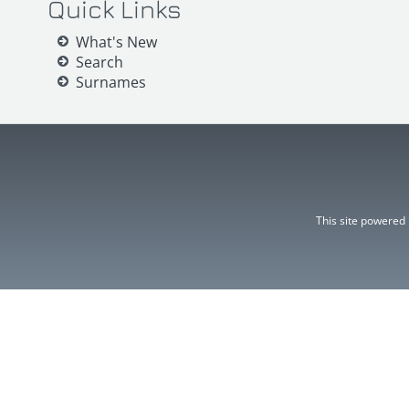
Quick Links
What's New
Search
Surnames
This site powered