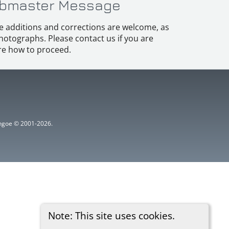
bmaster Message
e additions and corrections are welcome, as
hotographs. Please contact us if you are
e how to proceed.
ythgoe © 2001-2026.
Note: This site uses cookies.