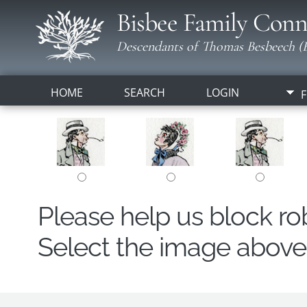
Bisbee Family Conn
Descendants of Thomas Besbeech (B
HOME
SEARCH
LOGIN
F
Please help us block r
Select the image above t