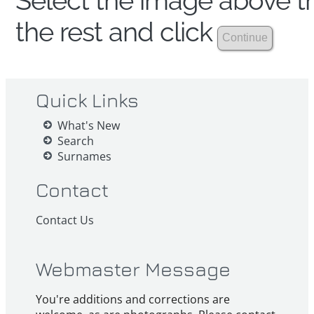
Select the image above th
the rest and click
Quick Links
What's New
Search
Surnames
Contact
Contact Us
Webmaster Message
You're additions and corrections are