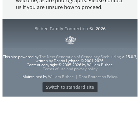
welcome, as are photographs. Please contact
us if you are unsure how to proceed.
Bisbee Family Connection
©
2026
This site powered by
The Next Generation of Genealogy Sitebuilding
v. 15.0.3,
written by Darrin Lythgoe © 2001-2026.
Content copyright © 2005-2026 by William Bisbee.
Terms of use and privacy policy
Maintained by
William Bisbee
. |
Data Protection Policy
.
Switch to standard site