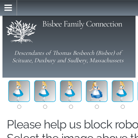
Bisbee Family Connection
Descendants of Thomas Besbeech (Bisbee) of
Scituate, Duxbury and Sudbery, Massachussets
Please help us block rob