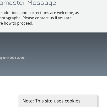
bmaster Message
e additions and corrections are welcome, as
hotographs. Please contact us if you are
e how to proceed.
ythgoe © 2001-2026.
Note: This site uses cookies.