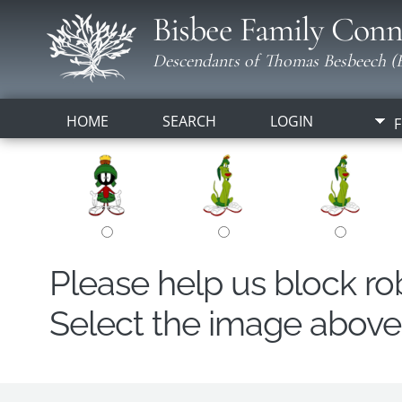
Bisbee Family Conn
Descendants of Thomas Besbeech (B
HOME
SEARCH
LOGIN
F
Please help us block r
Select the image above t