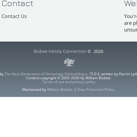
Contact
We
Contact Us
You'r
are p
unsur
Bisbee Family Connection
©
2026
 by
The Next Generation of Genealogy Sitebuilding
v. 15.0.3, written by Darrin L
Content copyright © 2005-2026 by William Bisbee.
Terms of use and privacy policy
Maintained by
William Bisbee
. |
Data Protection Policy
.