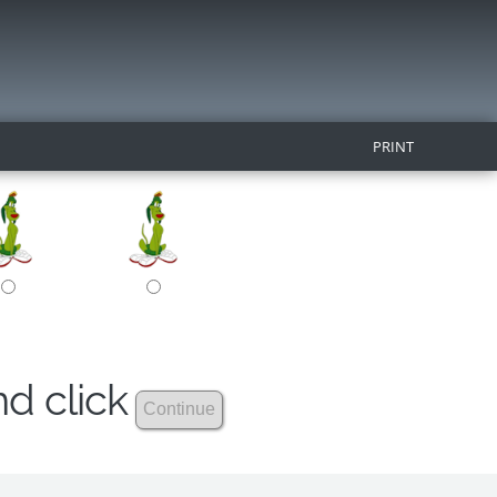
PRINT
nd click