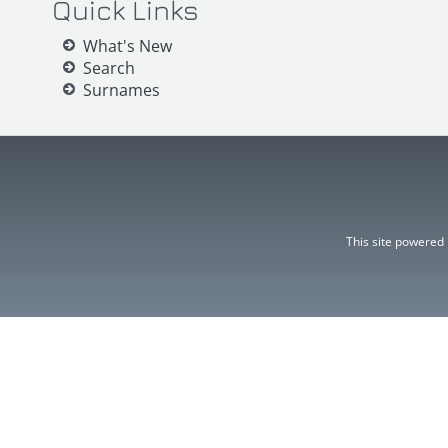
Quick Links
What's New
Search
Surnames
This site powered