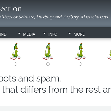
ection
isbee) of Scituate, Duxbury and Sudbery, Massachussets
IND
MEDIA
INFO
MORE
obots and spam.
hat differs from the rest a