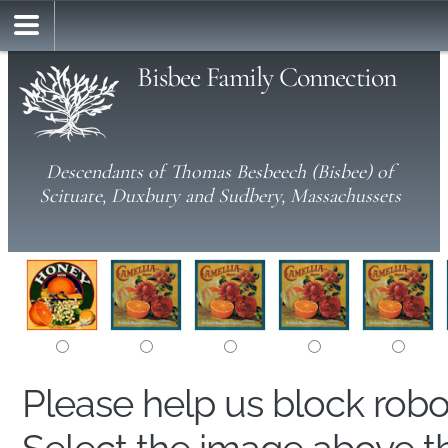
Bisbee Family Connection
Descendants of Thomas Besbeech (Bisbee) of
Scituate, Duxbury and Sudbery, Massachussets
Please help us block rob