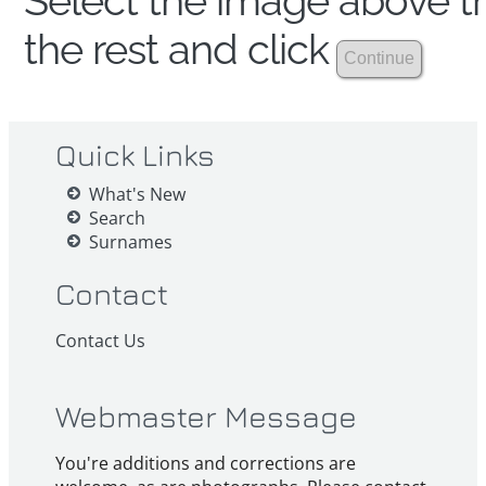
Select the image above th
the rest and click
Quick Links
What's New
Search
Surnames
Contact
Contact Us
Webmaster Message
You're additions and corrections are