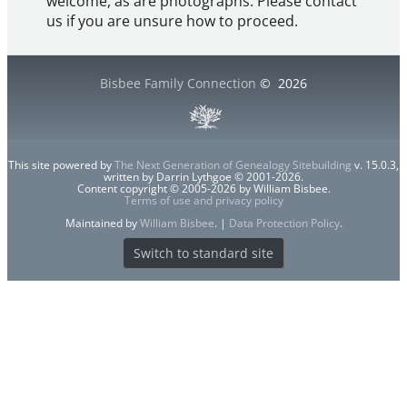
welcome, as are photographs. Please contact
us if you are unsure how to proceed.
Bisbee Family Connection
©
2026
This site powered by
The Next Generation of Genealogy Sitebuilding
v. 15.0.3,
written by Darrin Lythgoe © 2001-2026.
Content copyright © 2005-2026 by William Bisbee.
Terms of use and privacy policy
Maintained by
William Bisbee
. |
Data Protection Policy
.
Switch to standard site