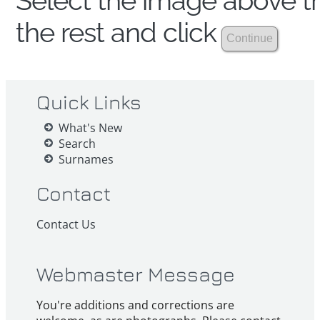
Select the image above th
the rest and click
Quick Links
What's New
Search
Surnames
Contact
Contact Us
Webmaster Message
You're additions and corrections are