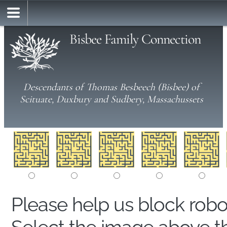
Bisbee Family Connection
Descendants of Thomas Besbeech (Bisbee) of
Scituate, Duxbury and Sudbery, Massachussets
Please help us block rob