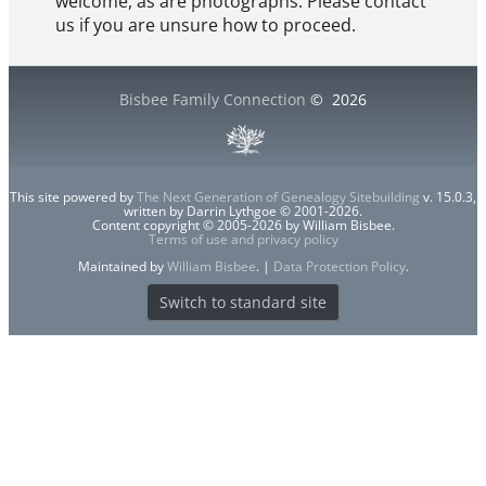
welcome, as are photographs. Please contact
us if you are unsure how to proceed.
Bisbee Family Connection
©
2026
This site powered by
The Next Generation of Genealogy Sitebuilding
v. 15.0.3,
written by Darrin Lythgoe © 2001-2026.
Content copyright © 2005-2026 by William Bisbee.
Terms of use and privacy policy
Maintained by
William Bisbee
. |
Data Protection Policy
.
Switch to standard site