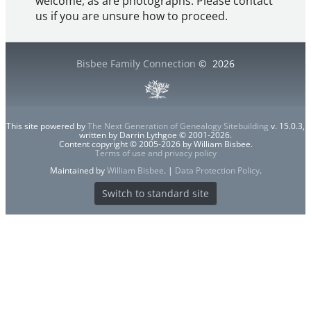
welcome, as are photographs. Please contact
us if you are unsure how to proceed.
Bisbee Family Connection
©
2026
This site powered by
The Next Generation of Genealogy Sitebuilding
v. 15.0.3,
written by Darrin Lythgoe © 2001-2026.
Content copyright © 2005-2026 by William Bisbee.
Terms of use and privacy policy
Maintained by
William Bisbee
. |
Data Protection Policy
.
Switch to standard site