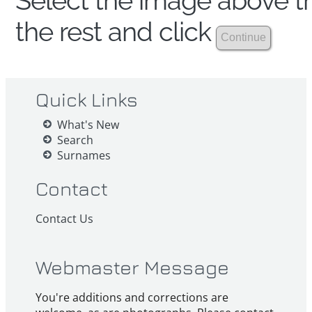
Select the image above th
the rest and click
Quick Links
What's New
Search
Surnames
Contact
Contact Us
Webmaster Message
You're additions and corrections are