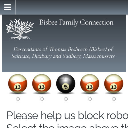
Bisbee Family Connection
Descendants of Thomas Besbeech (Bisbee) of
Scituate, Duxbury and Sudbery, Massachussets
Please help us block rob