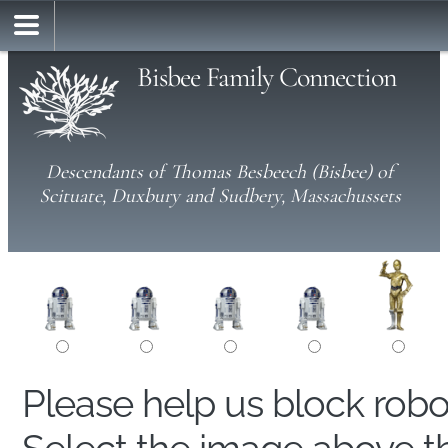
Bisbee Family Connection
Descendants of Thomas Besbeech (Bisbee) of
Scituate, Duxbury and Sudbery, Massachussets
Please help us block rob