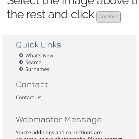
Select the image above th
the rest and click
Quick Links
What's New
Search
Surnames
Contact
Contact Us
Webmaster Message
You're additions and corrections are