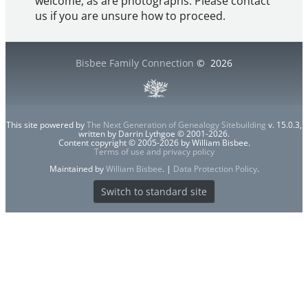
welcome, as are photographs. Please contact
us if you are unsure how to proceed.
Bisbee Family Connection
©
2026
This site powered by
The Next Generation of Genealogy Sitebuilding
v. 15.0.3,
written by Darrin Lythgoe © 2001-2026.
Content copyright © 2005-2026 by William Bisbee.
Terms of use and privacy policy
Maintained by
William Bisbee
. |
Data Protection Policy
.
Switch to standard site