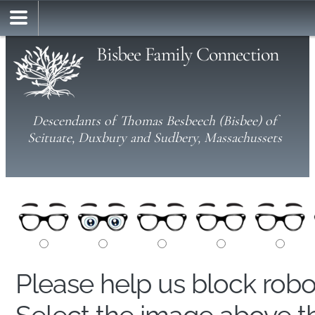
Bisbee Family Connection
Descendants of Thomas Besbeech (Bisbee) of
Scituate, Duxbury and Sudbery, Massachussets
Please help us block rob