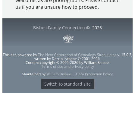
welcome, as are photographs. Please contact
us if you are unsure how to proceed.
Bisbee Family Connection
©
2026
This site powered by
The Next Generation of Genealogy Sitebuilding
v. 15.0.3,
written by Darrin Lythgoe © 2001-2026.
Content copyright © 2005-2026 by William Bisbee.
Terms of use and privacy policy
Maintained by
William Bisbee
. |
Data Protection Policy
.
Switch to standard site