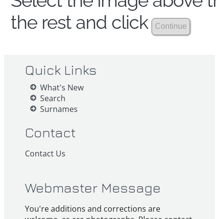
Select the image above th
the rest and click
Quick Links
What's New
Search
Surnames
Contact
Contact Us
Webmaster Message
You're additions and corrections are