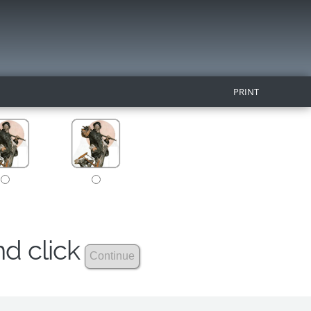
PRINT
nd click