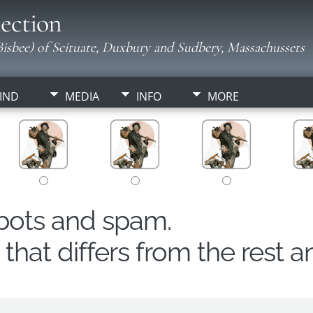
ection
isbee) of Scituate, Duxbury and Sudbery, Massachussets
IND
MEDIA
INFO
MORE
obots and spam.
hat differs from the rest a