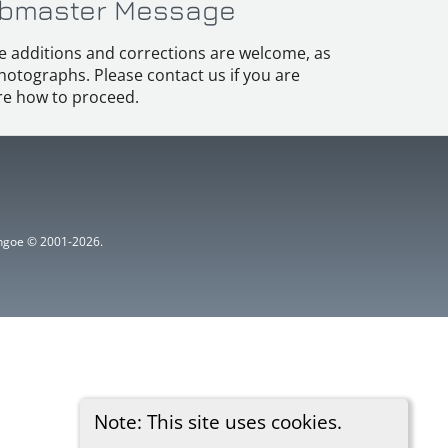
bmaster Message
e additions and corrections are welcome, as
hotographs. Please contact us if you are
e how to proceed.
ythgoe © 2001-2026.
Note: This site uses cookies.