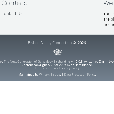
Contact
We
Contact Us
You'r
are p
unsur
Bisbee Family Connection
©
2026
 by
The Next Generation of Genealogy Sitebuilding
v. 15.0.3, written by Darrin L
Content copyright © 2005-2026 by William Bisbee.
Terms of use and privacy policy
Maintained by
William Bisbee
. |
Data Protection Policy
.