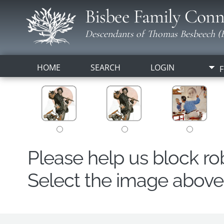
Bisbee Family Conn
Descendants of Thomas Besbeech (B
HOME
SEARCH
LOGIN
F
Please help us block r
Select the image above t