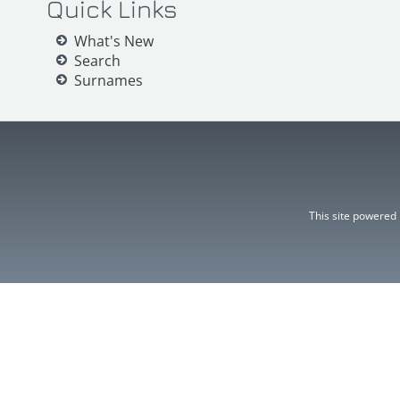
Quick Links
What's New
Search
Surnames
This site powered