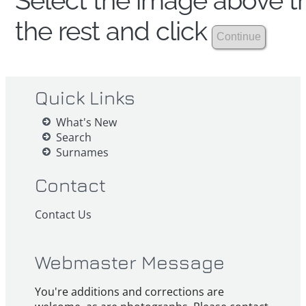
Select the image above th
the rest and click
Quick Links
What's New
Search
Surnames
Contact
Contact Us
Webmaster Message
You're additions and corrections are