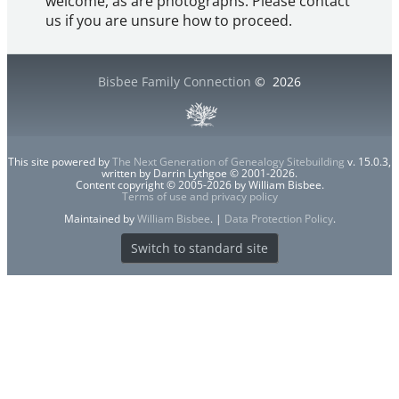
welcome, as are photographs. Please contact
us if you are unsure how to proceed.
Bisbee Family Connection
©
2026
This site powered by
The Next Generation of Genealogy Sitebuilding
v. 15.0.3,
written by Darrin Lythgoe © 2001-2026.
Content copyright © 2005-2026 by William Bisbee.
Terms of use and privacy policy
Maintained by
William Bisbee
. |
Data Protection Policy
.
Switch to standard site