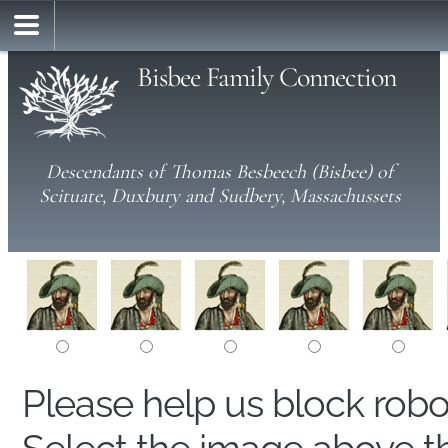
Bisbee Family Connection
Descendants of Thomas Besbeech (Bisbee) of
Scituate, Duxbury and Sudbery, Massachussets
Please help us block rob