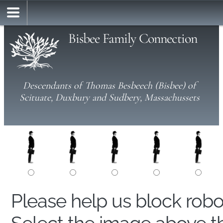
Bisbee Family Connection
Descendants of Thomas Besbeech (Bisbee) of
Scituate, Duxbury and Sudbery, Massachussets
Please help us block rob