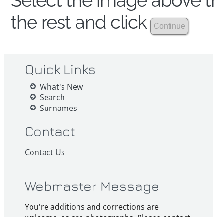
Select the image above th
the rest and click
Quick Links
What's New
Search
Surnames
Contact
Contact Us
Webmaster Message
You're additions and corrections are