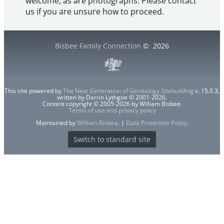
welcome, as are photographs. Please contact
us if you are unsure how to proceed.
Bisbee Family Connection
©
2026
This site powered by
The Next Generation of Genealogy Sitebuilding
v. 15.0.3,
written by Darrin Lythgoe © 2001-2026.
Content copyright © 2005-2026 by William Bisbee.
Terms of use and privacy policy
Maintained by
William Bisbee
. |
Data Protection Policy
.
Switch to standard site