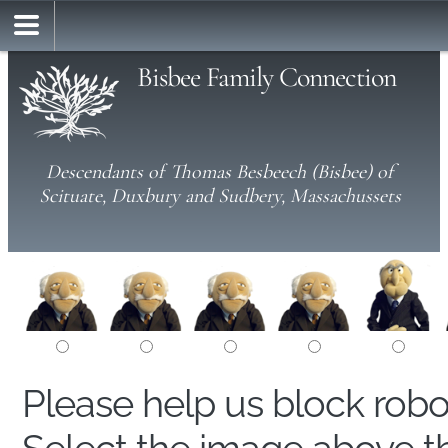
Bisbee Family Connection
Descendants of Thomas Besbeech (Bisbee) of
Scituate, Duxbury and Sudbery, Massachussets
Please help us block rob