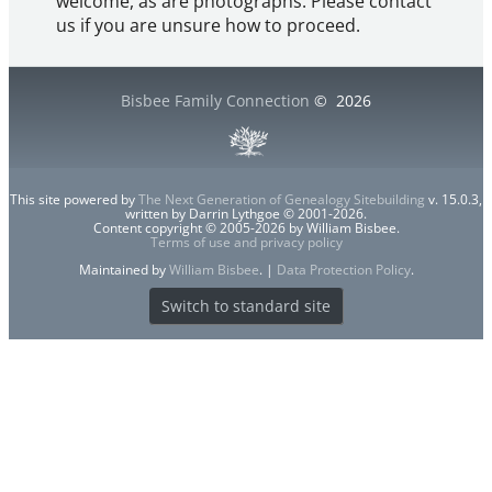
welcome, as are photographs. Please contact
us if you are unsure how to proceed.
Bisbee Family Connection
©
2026
This site powered by
The Next Generation of Genealogy Sitebuilding
v. 15.0.3,
written by Darrin Lythgoe © 2001-2026.
Content copyright © 2005-2026 by William Bisbee.
Terms of use and privacy policy
Maintained by
William Bisbee
. |
Data Protection Policy
.
Switch to standard site