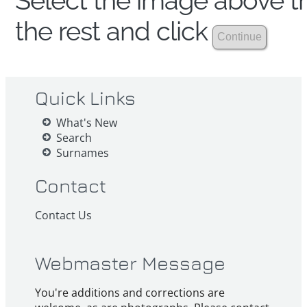
Select the image above th
the rest and click
Quick Links
What's New
Search
Surnames
Contact
Contact Us
Webmaster Message
You're additions and corrections are