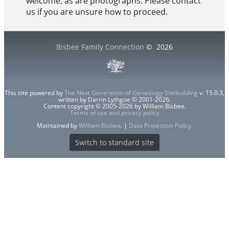
welcome, as are photographs. Please contact
us if you are unsure how to proceed.
Bisbee Family Connection
©
2026
This site powered by
The Next Generation of Genealogy Sitebuilding
v. 15.0.3,
written by Darrin Lythgoe © 2001-2026.
Content copyright © 2005-2026 by William Bisbee.
Terms of use and privacy policy
Maintained by
William Bisbee
. |
Data Protection Policy
.
Switch to standard site