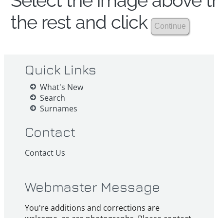
Select the image above th
the rest and click
Quick Links
What's New
Search
Surnames
Contact
Contact Us
Webmaster Message
You're additions and corrections are