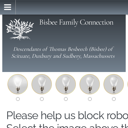
Bisbee Family Connection
Descendants of Thomas Besbeech (Bisbee) of
Scituate, Duxbury and Sudbery, Massachussets
Please help us block rob