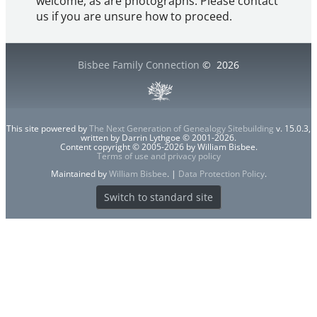
welcome, as are photographs. Please contact
us if you are unsure how to proceed.
Bisbee Family Connection
©
2026
This site powered by
The Next Generation of Genealogy Sitebuilding
v. 15.0.3,
written by Darrin Lythgoe © 2001-2026.
Content copyright © 2005-2026 by William Bisbee.
Terms of use and privacy policy
Maintained by
William Bisbee
. |
Data Protection Policy
.
Switch to standard site