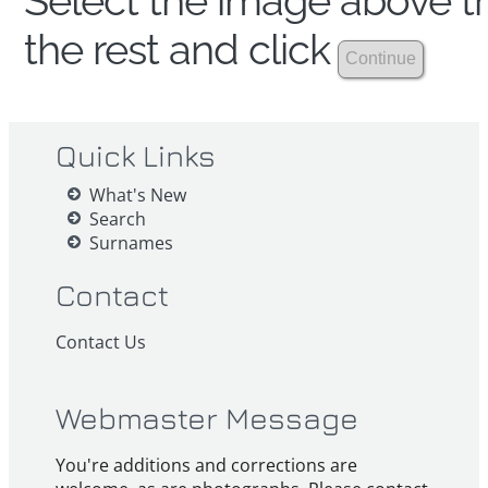
Select the image above th
the rest and click
Quick Links
What's New
Search
Surnames
Contact
Contact Us
Webmaster Message
You're additions and corrections are