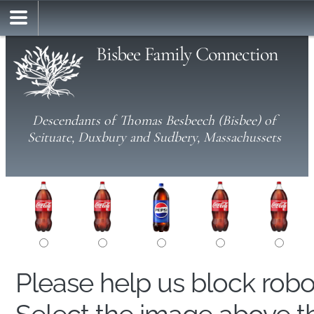
Bisbee Family Connection
Descendants of Thomas Besbeech (Bisbee) of
Scituate, Duxbury and Sudbery, Massachussets
Please help us block rob