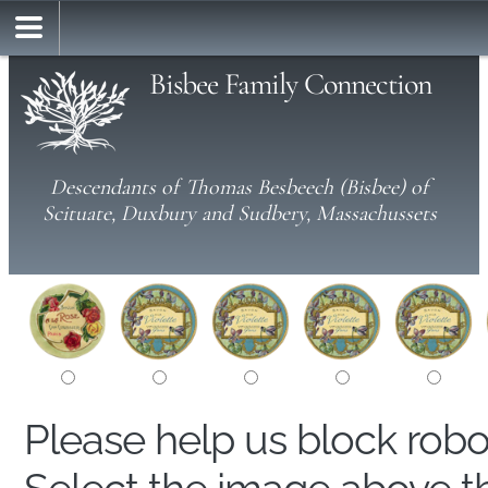
Bisbee Family Connection
Descendants of Thomas Besbeech (Bisbee) of
Scituate, Duxbury and Sudbery, Massachussets
Please help us block rob