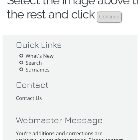
Select the image above th
the rest and click
Quick Links
What's New
Search
Surnames
Contact
Contact Us
Webmaster Message
You're additions and corrections are