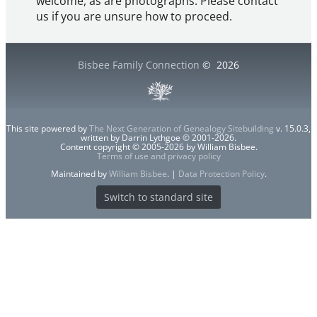
welcome, as are photographs. Please contact
us if you are unsure how to proceed.
Bisbee Family Connection
©
2026
This site powered by
The Next Generation of Genealogy Sitebuilding
v. 15.0.3,
written by Darrin Lythgoe © 2001-2026.
Content copyright © 2005-2026 by William Bisbee.
Terms of use and privacy policy
Maintained by
William Bisbee
. |
Data Protection Policy
.
Switch to standard site