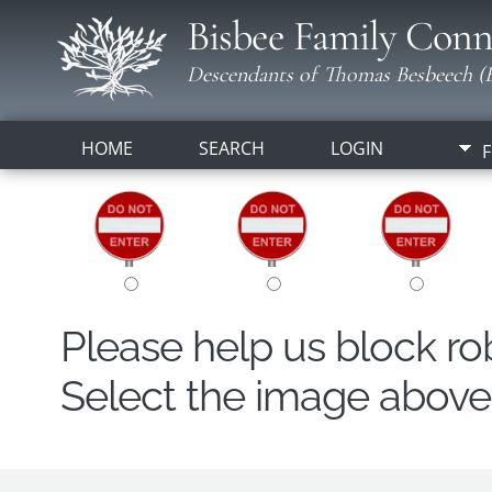
Bisbee Family Conn
Descendants of Thomas Besbeech (B
HOME
SEARCH
LOGIN
F
Please help us block r
Select the image above t