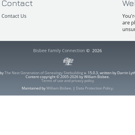
Contact
We
Contact Us
You'r
are p
unsur
Bisbee Family Connection
©
2026
 by
The Next Generation of Genealogy Sitebuilding
v. 15.0.3, written by Darrin L
Content copyright © 2005-2026 by William Bisbee.
Terms of use and privacy policy
Maintained by
William Bisbee
. |
Data Protection Policy
.