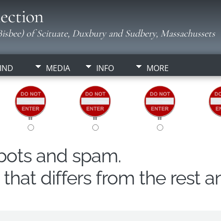
ection
isbee) of Scituate, Duxbury and Sudbery, Massachussets
IND
MEDIA
INFO
MORE
obots and spam.
hat differs from the rest a