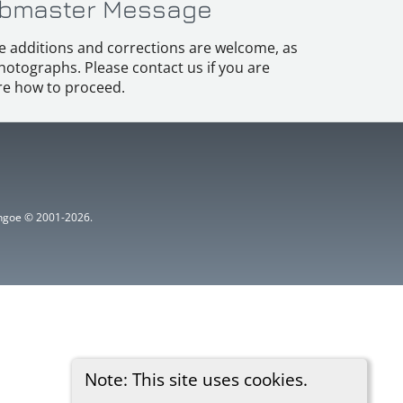
bmaster Message
e additions and corrections are welcome, as
hotographs. Please contact us if you are
e how to proceed.
ythgoe © 2001-2026.
Note: This site uses cookies.