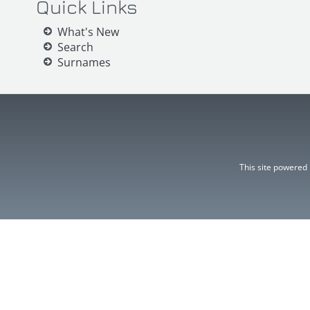
Quick Links
What's New
Search
Surnames
This site powered