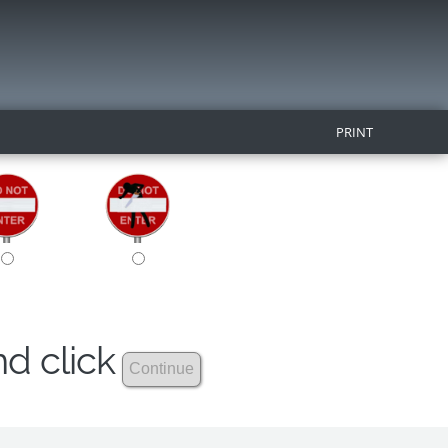
PRINT
nd click