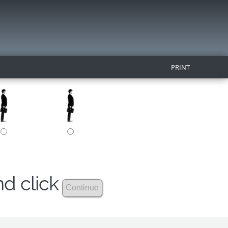
PRINT
nd click