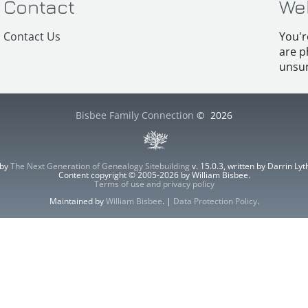
Contact
We
Contact Us
You'r
are p
unsur
Bisbee Family Connection
©
2026
 by
The Next Generation of Genealogy Sitebuilding
v. 15.0.3, written by Darrin L
Content copyright © 2005-2026 by William Bisbee.
Terms of use and privacy policy
Maintained by
William Bisbee
. |
Data Protection Policy
.