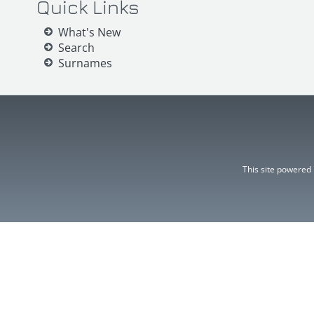
Quick Links
What's New
Search
Surnames
This site powered