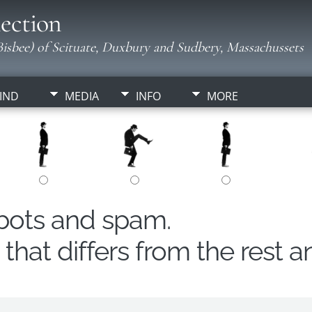
ection
isbee) of Scituate, Duxbury and Sudbery, Massachussets
IND
MEDIA
INFO
MORE
obots and spam.
hat differs from the rest a