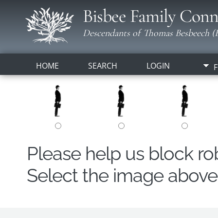
Bisbee Family Conn
Descendants of Thomas Besbeech (B
HOME
SEARCH
LOGIN
F
Please help us block r
Select the image above t