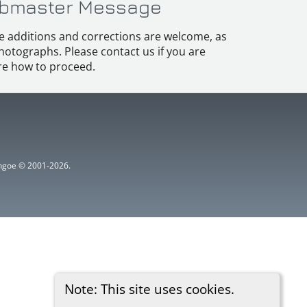
bmaster Message
e additions and corrections are welcome, as
hotographs. Please contact us if you are
e how to proceed.
ythgoe © 2001-2026.
Note: This site uses cookies.