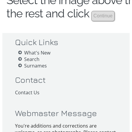
Select the image above th
the rest and click
Quick Links
What's New
Search
Surnames
Contact
Contact Us
Webmaster Message
You're additions and corrections are