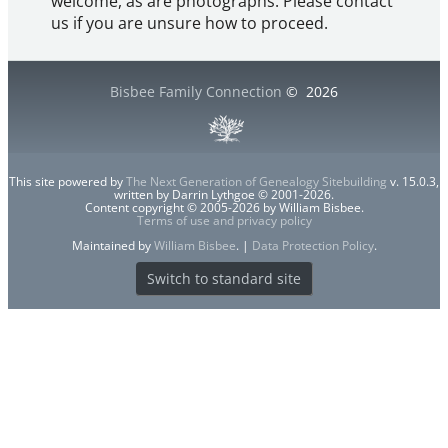
welcome, as are photographs. Please contact
us if you are unsure how to proceed.
Bisbee Family Connection
©
2026
This site powered by
The Next Generation of Genealogy Sitebuilding
v. 15.0.3,
written by Darrin Lythgoe © 2001-2026.
Content copyright © 2005-2026 by William Bisbee.
Terms of use and privacy policy
Maintained by
William Bisbee
. |
Data Protection Policy
.
Switch to standard site