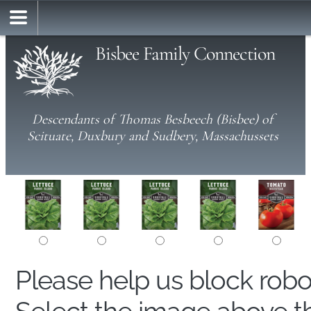
Bisbee Family Connection
Descendants of Thomas Besbeech (Bisbee) of
Scituate, Duxbury and Sudbery, Massachussets
Please help us block rob