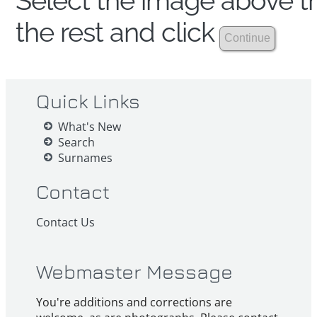
Select the image above th
the rest and click
Quick Links
What's New
Search
Surnames
Contact
Contact Us
Webmaster Message
You're additions and corrections are