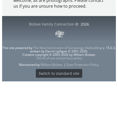
welcome, as are photographs. Please contact
us if you are unsure how to proceed.
Bisbee Family Connection
©
2026
This site powered by
The Next Generation of Genealogy Sitebuilding
v. 15.0.3,
written by Darrin Lythgoe © 2001-2026.
Content copyright © 2005-2026 by William Bisbee.
Terms of use and privacy policy
Maintained by
William Bisbee
. |
Data Protection Policy
.
Switch to standard site