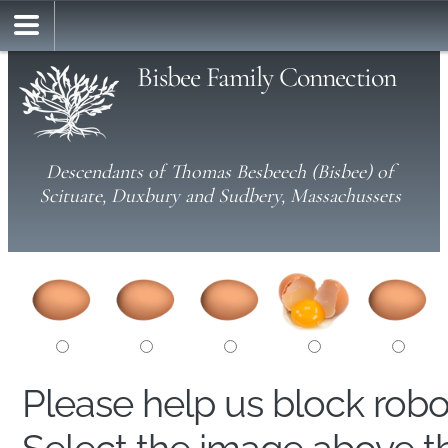
Bisbee Family Connection
Descendants of Thomas Besbeech (Bisbee) of
Scituate, Duxbury and Sudbery, Massachussets
Please help us block rob