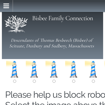
Bisbee Family Connection
Descendants of Thomas Besbeech (Bisbee) of
Scituate, Duxbury and Sudbery, Massachussets
Please help us block rob