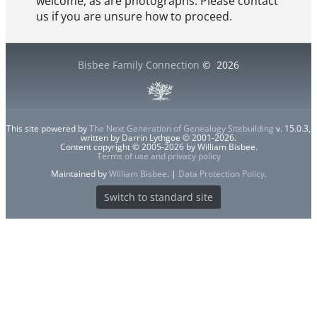
welcome, as are photographs. Please contact
us if you are unsure how to proceed.
Bisbee Family Connection
©
2026
This site powered by
The Next Generation of Genealogy Sitebuilding
v. 15.0.3,
written by Darrin Lythgoe © 2001-2026.
Content copyright © 2005-2026 by William Bisbee.
Terms of use and privacy policy
Maintained by
William Bisbee
. |
Data Protection Policy
.
Switch to standard site