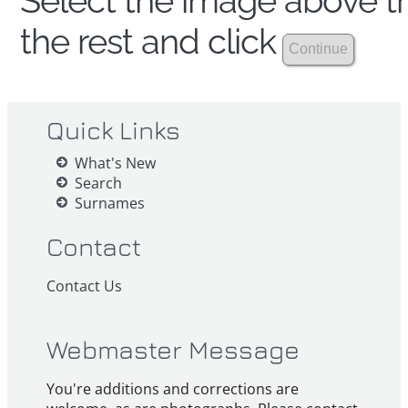
Select the image above th
the rest and click
Quick Links
What's New
Search
Surnames
Contact
Contact Us
Webmaster Message
You're additions and corrections are