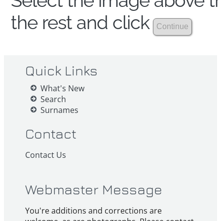
Select the image above th
the rest and click
Quick Links
What's New
Search
Surnames
Contact
Contact Us
Webmaster Message
You're additions and corrections are