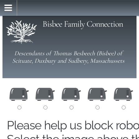
Bisbee Family Connection
Descendants of Thomas Besbeech (Bisbee) of
Scituate, Duxbury and Sudbery, Massachussets
Please help us block rob