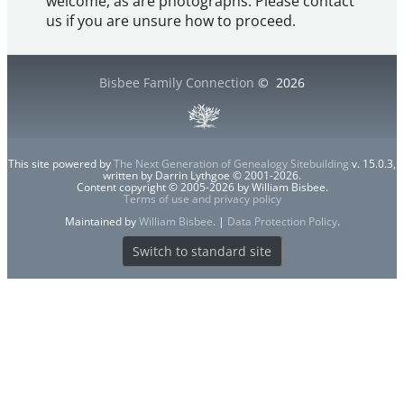
welcome, as are photographs. Please contact
us if you are unsure how to proceed.
Bisbee Family Connection
©
2026
This site powered by
The Next Generation of Genealogy Sitebuilding
v. 15.0.3,
written by Darrin Lythgoe © 2001-2026.
Content copyright © 2005-2026 by William Bisbee.
Terms of use and privacy policy
Maintained by
William Bisbee
. |
Data Protection Policy
.
Switch to standard site