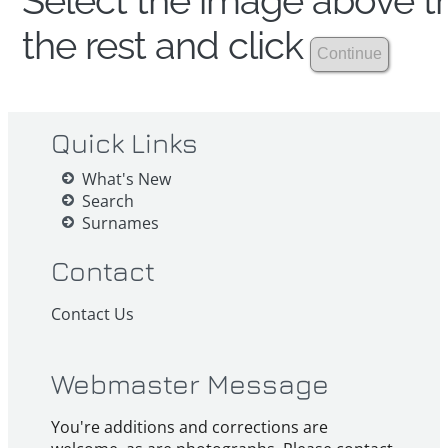
Select the image above th
the rest and click
Quick Links
What's New
Search
Surnames
Contact
Contact Us
Webmaster Message
You're additions and corrections are