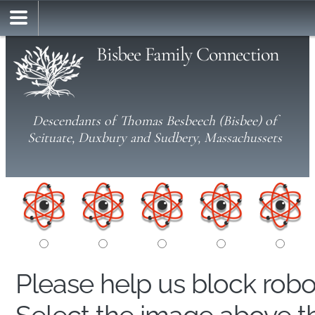
Bisbee Family Connection
Descendants of Thomas Besbeech (Bisbee) of
Scituate, Duxbury and Sudbery, Massachussets
Please help us block rob