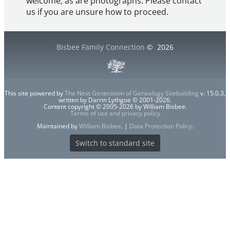
welcome, as are photographs. Please contact
us if you are unsure how to proceed.
Bisbee Family Connection
©
2026
This site powered by
The Next Generation of Genealogy Sitebuilding
v. 15.0.3,
written by Darrin Lythgoe © 2001-2026.
Content copyright © 2005-2026 by William Bisbee.
Terms of use and privacy policy
Maintained by
William Bisbee
. |
Data Protection Policy
.
Switch to standard site