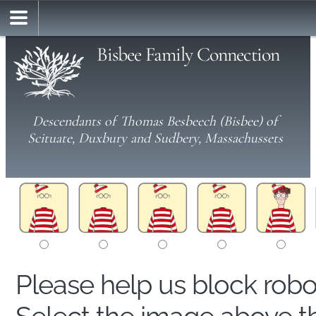
Bisbee Family Connection
Descendants of Thomas Besbeech (Bisbee) of
Scituate, Duxbury and Sudbery, Massachussets
Please help us block rob