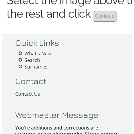
Select the image above th
the rest and click
Quick Links
What's New
Search
Surnames
Contact
Contact Us
Webmaster Message
You're additions and corrections are