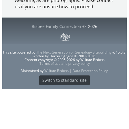
welcome, as are photographs. Please contact
us if you are unsure how to proceed.
Bisbee Family Connection
©
2026
This site powered by
The Next Generation of Genealogy Sitebuilding
v. 15.0.3,
written by Darrin Lythgoe © 2001-2026.
Content copyright © 2005-2026 by William Bisbee.
Terms of use and privacy policy
Maintained by
William Bisbee
. |
Data Protection Policy
.
Switch to standard site