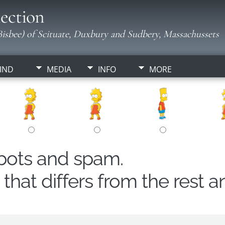
ection
isbee) of Scituate, Duxbury and Sudbery, Massachussets
IND
MEDIA
INFO
MORE
obots and spam.
hat differs from the rest a