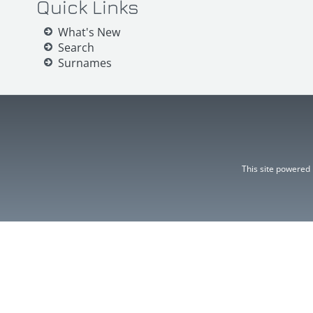
Quick Links
What's New
Search
Surnames
This site powered