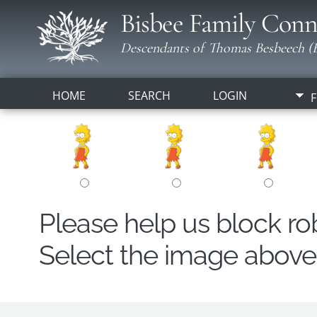
Bisbee Family Conn
Descendants of Thomas Besbeech (B
HOME
SEARCH
LOGIN
F
Please help us block r
Select the image above t