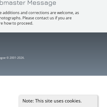
bmaster Message
e additions and corrections are welcome, as
hotographs. Please contact us if you are
e how to proceed.
ythgoe © 2001-2026.
Note: This site uses cookies.