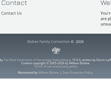
Contact
We
Contact Us
You'r
are p
unsur
Bisbee Family Connection
©
2026
 by
The Next Generation of Genealogy Sitebuilding
v. 15.0.3, written by Darrin L
Content copyright © 2005-2026 by William Bisbee.
Terms of use and privacy policy
Maintained by
William Bisbee
. |
Data Protection Policy
.