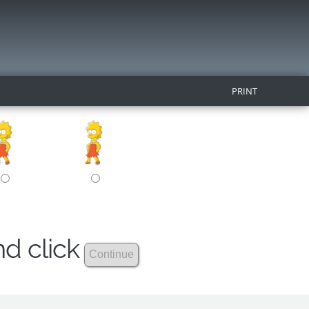
PRINT
nd click