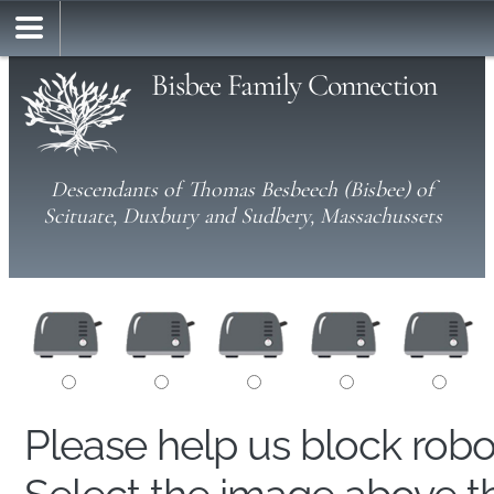
Bisbee Family Connection
Descendants of Thomas Besbeech (Bisbee) of
Scituate, Duxbury and Sudbery, Massachussets
Please help us block rob