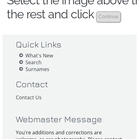
Select the image above th
the rest and click
Quick Links
What's New
Search
Surnames
Contact
Contact Us
Webmaster Message
You're additions and corrections are