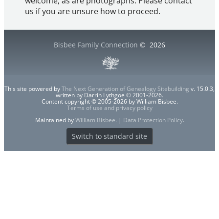
welcome, as are photographs. Please contact
us if you are unsure how to proceed.
Bisbee Family Connection
©
2026
This site powered by
The Next Generation of Genealogy Sitebuilding
v. 15.0.3,
written by Darrin Lythgoe © 2001-2026.
Content copyright © 2005-2026 by William Bisbee.
Terms of use and privacy policy
Maintained by
William Bisbee
. |
Data Protection Policy
.
Switch to standard site