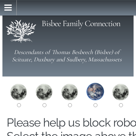
Bisbee Family Connection
Descendants of Thomas Besbeech (Bisbee) of
Scituate, Duxbury and Sudbery, Massachussets
Please help us block rob