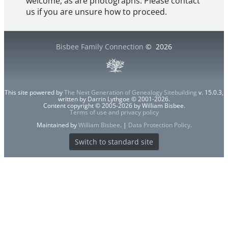
welcome, as are photographs. Please contact
us if you are unsure how to proceed.
Bisbee Family Connection
©
2026
This site powered by
The Next Generation of Genealogy Sitebuilding
v. 15.0.3,
written by Darrin Lythgoe © 2001-2026.
Content copyright © 2005-2026 by William Bisbee.
Terms of use and privacy policy
Maintained by
William Bisbee
. |
Data Protection Policy
.
Switch to standard site