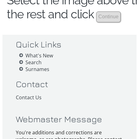
Select the image above th
the rest and click
Quick Links
What's New
Search
Surnames
Contact
Contact Us
Webmaster Message
You're additions and corrections are