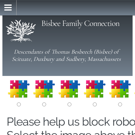
Bisbee Family Connection
Descendants of Thomas Besbeech (Bisbee) of
Scituate, Duxbury and Sudbery, Massachussets
Please help us block rob