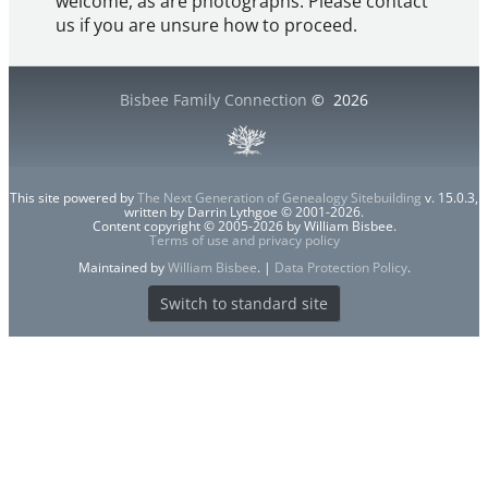
welcome, as are photographs. Please contact
us if you are unsure how to proceed.
Bisbee Family Connection
©
2026
This site powered by
The Next Generation of Genealogy Sitebuilding
v. 15.0.3,
written by Darrin Lythgoe © 2001-2026.
Content copyright © 2005-2026 by William Bisbee.
Terms of use and privacy policy
Maintained by
William Bisbee
. |
Data Protection Policy
.
Switch to standard site