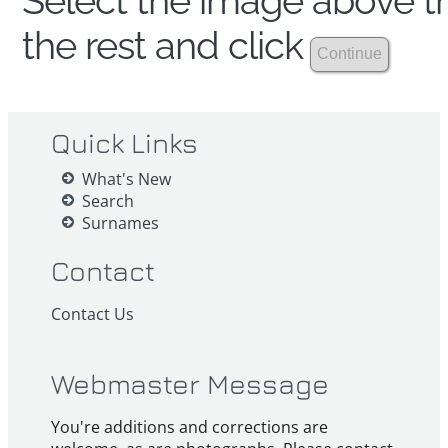
Select the image above th
the rest and click
Quick Links
What's New
Search
Surnames
Contact
Contact Us
Webmaster Message
You're additions and corrections are