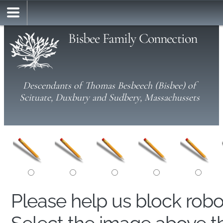
Bisbee Family Connection
Descendants of Thomas Besbeech (Bisbee) of
Scituate, Duxbury and Sudbery, Massachussets
Please help us block rob