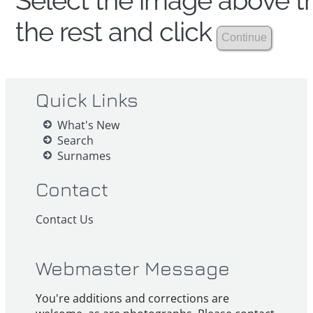
Select the image above th
the rest and click
Quick Links
What's New
Search
Surnames
Contact
Contact Us
Webmaster Message
You're additions and corrections are