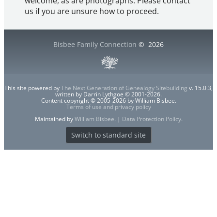
welcome, as are photographs. Please contact
us if you are unsure how to proceed.
Bisbee Family Connection
©
2026
This site powered by
The Next Generation of Genealogy Sitebuilding
v. 15.0.3,
written by Darrin Lythgoe © 2001-2026.
Content copyright © 2005-2026 by William Bisbee.
Terms of use and privacy policy
Maintained by
William Bisbee
. |
Data Protection Policy
.
Switch to standard site