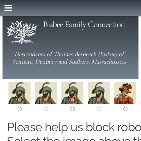
Bisbee Family Connection
Descendants of Thomas Besbeech (Bisbee) of
Scituate, Duxbury and Sudbery, Massachussets
Please help us block rob