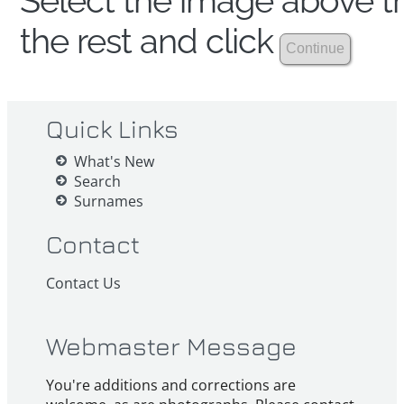
Select the image above th
the rest and click
Quick Links
What's New
Search
Surnames
Contact
Contact Us
Webmaster Message
You're additions and corrections are