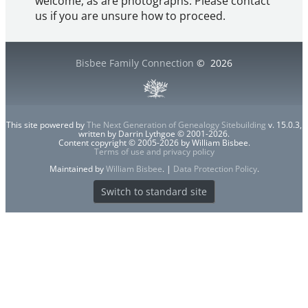
welcome, as are photographs. Please contact
us if you are unsure how to proceed.
Bisbee Family Connection
©
2026
This site powered by
The Next Generation of Genealogy Sitebuilding
v. 15.0.3,
written by Darrin Lythgoe © 2001-2026.
Content copyright © 2005-2026 by William Bisbee.
Terms of use and privacy policy
Maintained by
William Bisbee
. |
Data Protection Policy
.
Switch to standard site