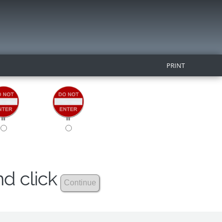
PRINT
nd click