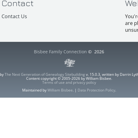
Contact
We
Contact Us
You'r
are p
unsur
Bisbee Family Connection
©
2026
 by
The Next Generation of Genealogy Sitebuilding
v. 15.0.3, written by Darrin L
Content copyright © 2005-2026 by William Bisbee.
Terms of use and privacy policy
Maintained by
William Bisbee
. |
Data Protection Policy
.