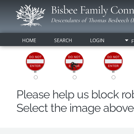
Bisbee Family Conn
Descendants of Thomas Besbeech (B
HOME
SEARCH
LOGIN
F
Please help us block r
Select the image above t