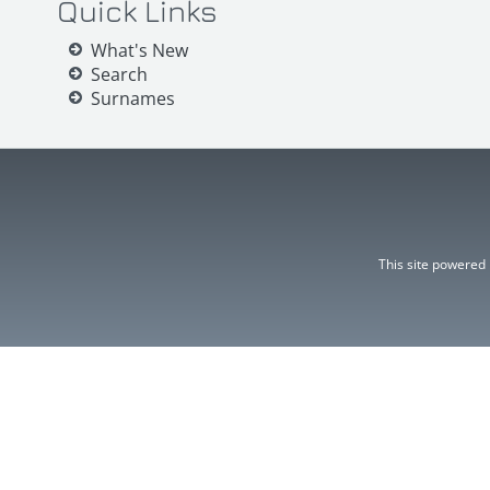
Quick Links
What's New
Search
Surnames
This site powered