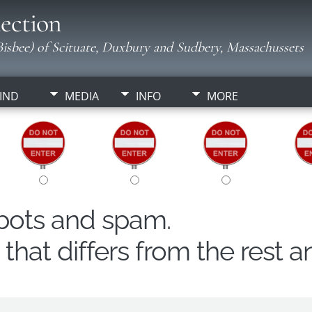
ection
isbee) of Scituate, Duxbury and Sudbery, Massachussets
IND
MEDIA
INFO
MORE
obots and spam.
hat differs from the rest a