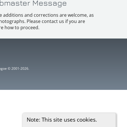
bmaster Message
e additions and corrections are welcome, as
hotographs. Please contact us if you are
e how to proceed.
ythgoe © 2001-2026.
Note: This site uses cookies.