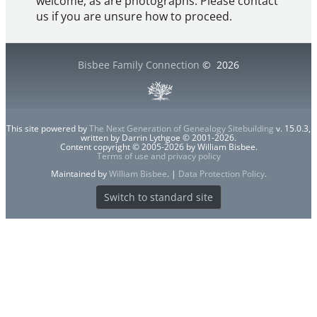
welcome, as are photographs. Please contact
us if you are unsure how to proceed.
Bisbee Family Connection
©
2026
This site powered by
The Next Generation of Genealogy Sitebuilding
v. 15.0.3,
written by Darrin Lythgoe © 2001-2026.
Content copyright © 2005-2026 by William Bisbee.
Terms of use and privacy policy
Maintained by
William Bisbee
. |
Data Protection Policy
.
Switch to standard site