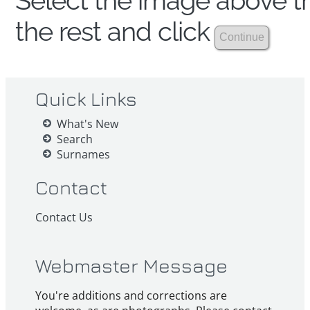
Select the image above th
the rest and click
Quick Links
What's New
Search
Surnames
Contact
Contact Us
Webmaster Message
You're additions and corrections are