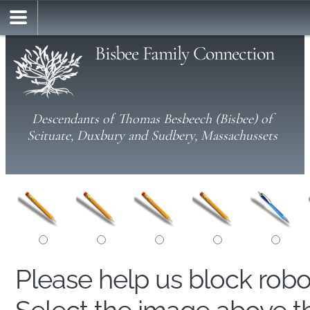
Bisbee Family Connection
Descendants of Thomas Besbeech (Bisbee) of
Scituate, Duxbury and Sudbery, Massachussets
Please help us block rob