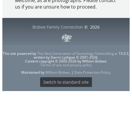
welcome, as are photographs. Please contact
us if you are unsure how to proceed.
Bisbee Family Connection
©
2026
This site powered by
The Next Generation of Genealogy Sitebuilding
v. 15.0.3,
written by Darrin Lythgoe © 2001-2026.
Content copyright © 2005-2026 by William Bisbee.
Terms of use and privacy policy
Maintained by
William Bisbee
. |
Data Protection Policy
.
Switch to standard site