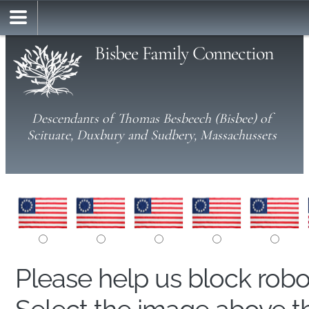
Bisbee Family Connection
Descendants of Thomas Besbeech (Bisbee) of
Scituate, Duxbury and Sudbery, Massachussets
Please help us block rob