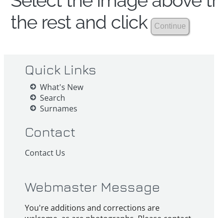
Select the image above th
the rest and click
Quick Links
What's New
Search
Surnames
Contact
Contact Us
Webmaster Message
You're additions and corrections are