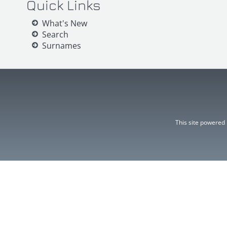
Quick Links
What's New
Search
Surnames
This site powered