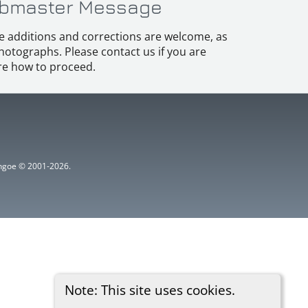
bmaster Message
e additions and corrections are welcome, as
hotographs. Please contact us if you are
e how to proceed.
ythgoe © 2001-2026.
Note: This site uses cookies.