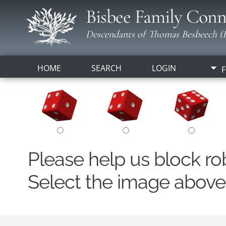
Bisbee Family Conn
Descendants of Thomas Besbeech (B
HOME
SEARCH
LOGIN
F
Please help us block r
Select the image above t