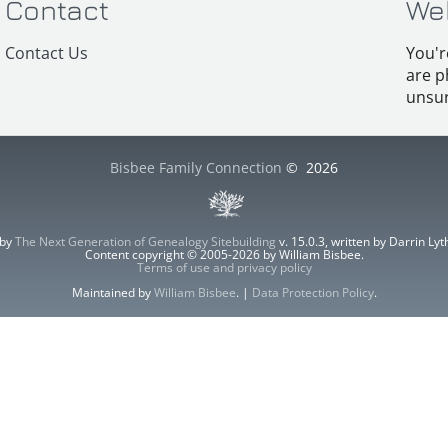
Contact
We
Contact Us
You'r
are p
unsur
Bisbee Family Connection
©
2026
 by
The Next Generation of Genealogy Sitebuilding
v. 15.0.3, written by Darrin L
Content copyright © 2005-2026 by William Bisbee.
Terms of use and privacy policy
Maintained by
William Bisbee
. |
Data Protection Policy
.