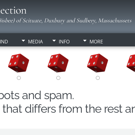
ection
isbee) of Scituate, Duxbury and Sudbery, Massachussets
IND
MEDIA
INFO
MORE
obots and spam.
hat differs from the rest a