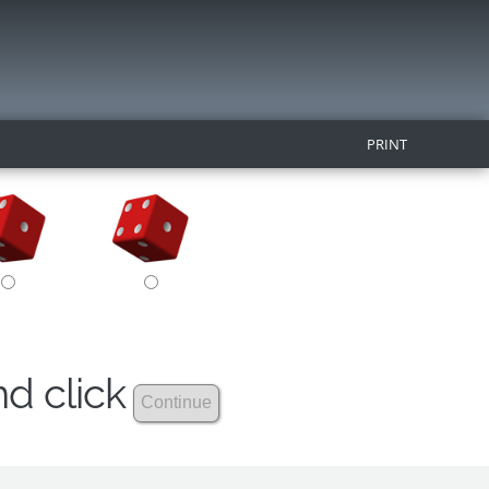
PRINT
nd click