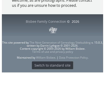
welcome, as are photographs. Please contact
us if you are unsure how to proceed.
Bisbee Family Connection
©
2026
This site powered by
The Next Generation of Genealogy Sitebuilding
v. 15.0.3,
written by Darrin Lythgoe © 2001-2026.
Content copyright © 2005-2026 by William Bisbee.
Terms of use and privacy policy
Maintained by
William Bisbee
. |
Data Protection Policy
.
Switch to standard site