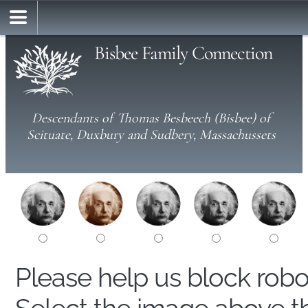
Bisbee Family Connection
Descendants of Thomas Besbeech (Bisbee) of
Scituate, Duxbury and Sudbery, Massachussets
Please help us block rob