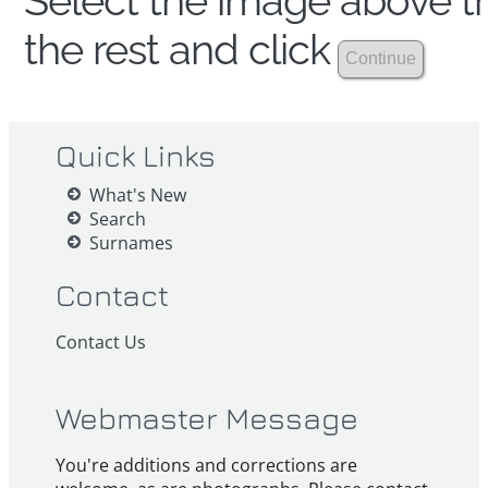
Select the image above th
the rest and click
Quick Links
What's New
Search
Surnames
Contact
Contact Us
Webmaster Message
You're additions and corrections are