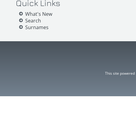
Quick Links
What's New
Search
Surnames
This site powered