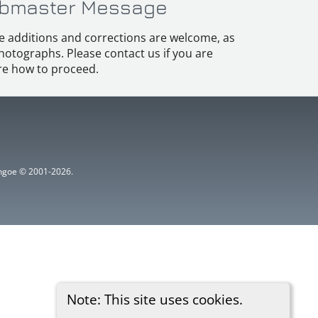
bmaster Message
e additions and corrections are welcome, as
hotographs. Please contact us if you are
e how to proceed.
ythgoe © 2001-2026.
Note: This site uses cookies.