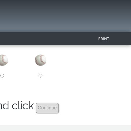
PRINT
nd click