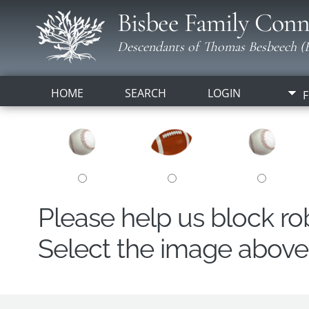
Bisbee Family Conn
Descendants of Thomas Besbeech (B
HOME
SEARCH
LOGIN
F
Please help us block r
Select the image above t