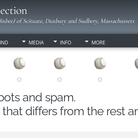
ection
isbee) of Scituate, Duxbury and Sudbery, Massachussets
IND
MEDIA
INFO
MORE
obots and spam.
hat differs from the rest a