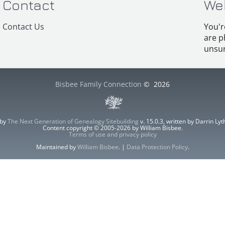
Contact
We
Contact Us
You'r
are p
unsur
Bisbee Family Connection
©
2026
 by
The Next Generation of Genealogy Sitebuilding
v. 15.0.3, written by Darrin L
Content copyright © 2005-2026 by William Bisbee.
Terms of use and privacy policy
Maintained by
William Bisbee
. |
Data Protection Policy
.