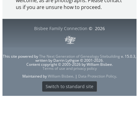
welcome, as are photographs. Please contact
us if you are unsure how to proceed.
Bisbee Family Connection
©
2026
This site powered by
The Next Generation of Genealogy Sitebuilding
v. 15.0.3,
written by Darrin Lythgoe © 2001-2026.
Content copyright © 2005-2026 by William Bisbee.
Terms of use and privacy policy
Maintained by
William Bisbee
. |
Data Protection Policy
.
Switch to standard site