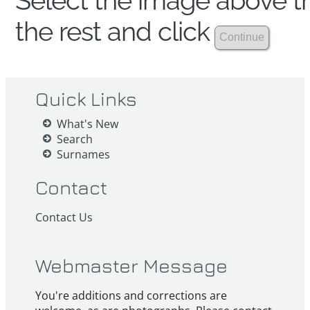
Select the image above th
the rest and click
Quick Links
What's New
Search
Surnames
Contact
Contact Us
Webmaster Message
You're additions and corrections are