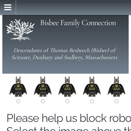
Bisbee Family Connection
Descendants of Thomas Besbeech (Bisbee) of
Scituate, Duxbury and Sudbery, Massachussets
Please help us block rob